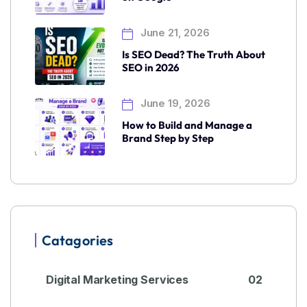
June 21, 2026
Is SEO Dead? The Truth About
SEO in 2026
June 19, 2026
How to Build and Manage a
Brand Step by Step
Catagories
Digital Marketing Services
02