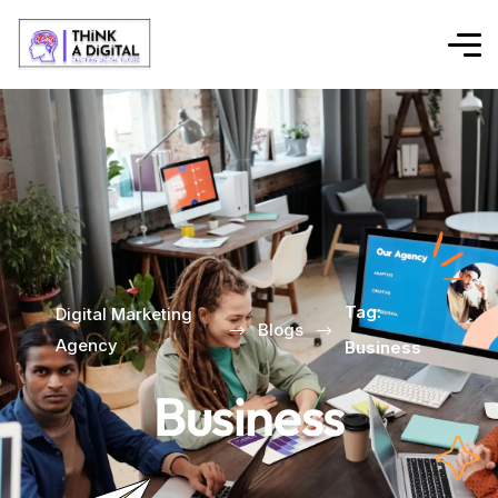
Tag:
Digital Marketing
Blogs
Agency
Business
Business