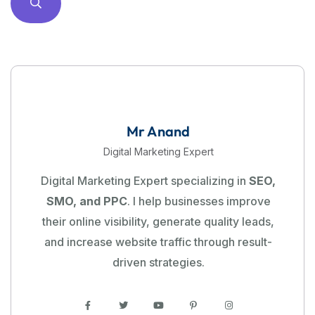
Mr Anand
Digital Marketing Expert
Digital Marketing Expert specializing in
SEO,
SMO, and PPC
. I help businesses improve
their online visibility, generate quality leads,
and increase website traffic through result-
driven strategies.