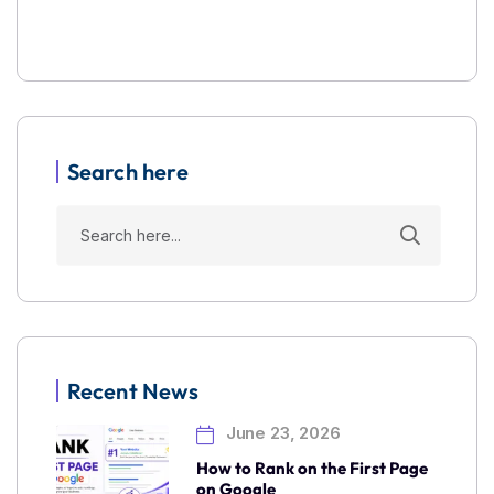
Search here
Recent News
June 23, 2026
How to Rank on the First Page
on Google