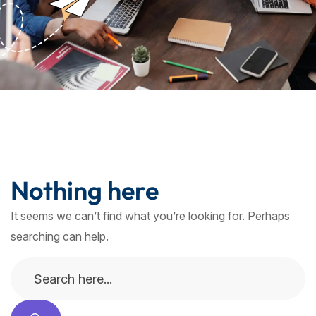
Nothing here
It seems we can’t find what you’re looking for. Perhaps
searching can help.