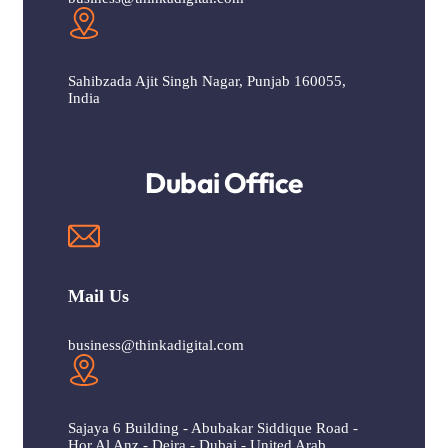
Sahibzada Ajit Singh Nagar, Punjab 160055,
India
Dubai Office
Mail Us
business@thinkadigital.com
Sajaya 6 Building - Abubakar Siddique Road -
Hor Al Anz - Deira - Dubai - United Arab