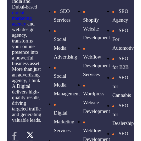
India and
Dubai-based
SEO
SEO
digital
marketing
Services
Shopify
Agency
agency
and
Website
web design
SEO
agency,
Development
Social
For
transforms
your online
Media
Automotive
presence into
Advertising
Webflow
a powerful
SEO
business asset.
Development
for B2B
More than just
Services
an advertising
Social
SEO
agency, Think
Media
A Digital
for
delivers high-
Management
Wordpress
Cannabis
quality results,
Website
driving
SEO
targeted traffic
Development
Digital
for
and generating
valuable leads.
Marketing
Dealership
Services
Webflow
SEO
Development