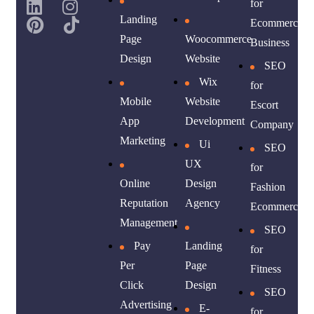
for
Landing
Ecommerce
Page
Woocommerce
Business
Design
Website
SEO
Wix
for
Mobile
Website
Escort
App
Development
Company
Marketing
Ui
SEO
UX
for
Online
Design
Fashion
Reputation
Agency
Ecommerce
Management
SEO
Pay
Landing
for
Per
Page
Fitness
Click
Design
SEO
Advertising
E-
for