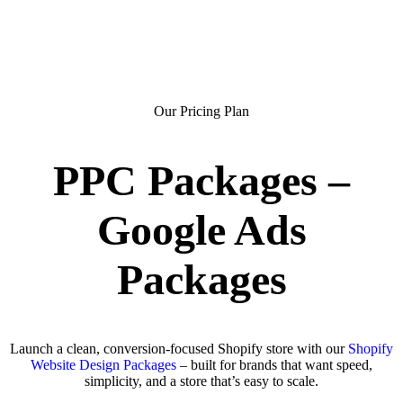
Our Pricing Plan
PPC Packages –
Google Ads
Packages
Launch a clean, conversion-focused Shopify store with our
Shopify
Website Design Packages
– built for brands that want speed,
simplicity, and a store that’s easy to scale.