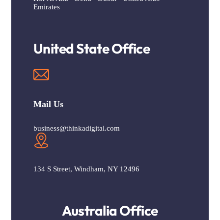
Emirates
United State Office
Mail Us
business@thinkadigital.com
134 S Street, Windham, NY 12496
Australia Office