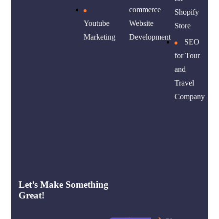
commerce
Shopify
Youtube
Website
Store
Marketing
Development
SEO
for Tour
and
Travel
Company
Let’s Make Something
Great!