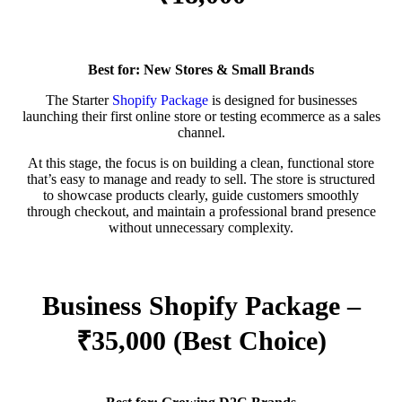
Best for: New Stores & Small Brands
The Starter
Shopify Package
is designed for businesses
launching their first online store or testing ecommerce as a sales
channel.
At this stage, the focus is on building a clean, functional store
that’s easy to manage and ready to sell. The store is structured
to showcase products clearly, guide customers smoothly
through checkout, and maintain a professional brand presence
without unnecessary complexity.
Business Shopify Package –
₹35,000 (Best Choice)