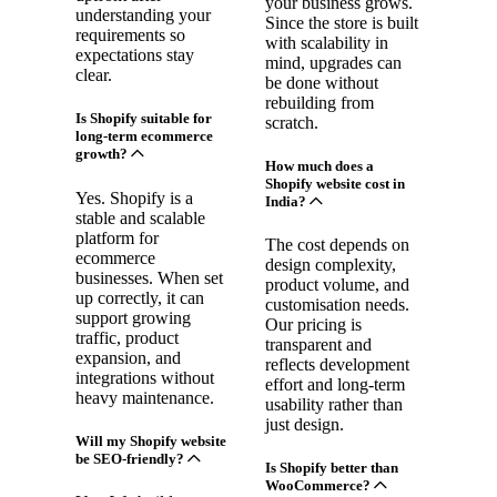
your business grows.
understanding your
Since the store is built
requirements so
with scalability in
expectations stay
mind, upgrades can
clear.
be done without
rebuilding from
Is Shopify suitable for
scratch.
long-term ecommerce
growth?
How much does a
Shopify website cost in
Yes. Shopify is a
India?
stable and scalable
platform for
The cost depends on
ecommerce
design complexity,
businesses. When set
product volume, and
up correctly, it can
customisation needs.
support growing
Our pricing is
traffic, product
transparent and
expansion, and
reflects development
integrations without
effort and long-term
heavy maintenance.
usability rather than
just design.
Will my Shopify website
be SEO-friendly?
Is Shopify better than
WooCommerce?