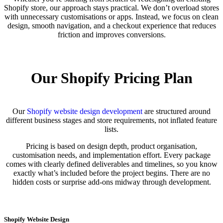
Shopify store, our approach stays practical. We don’t overload stores
with unnecessary customisations or apps. Instead, we focus on clean
design, smooth navigation, and a checkout experience that reduces
friction and improves conversions.
Our Shopify Pricing Plan
Our
Shopify website design development
are structured around
different business stages and store requirements, not inflated feature
lists.
Pricing is based on design depth, product organisation,
customisation needs, and implementation effort. Every package
comes with clearly defined deliverables and timelines, so you know
exactly what’s included before the project begins. There are no
hidden costs or surprise add-ons midway through development.
Shopify Website Design