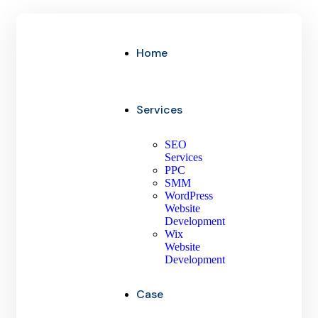
Home
Services
SEO
Services
PPC
SMM
WordPress
Website
Development
Wix
Website
Development
Case