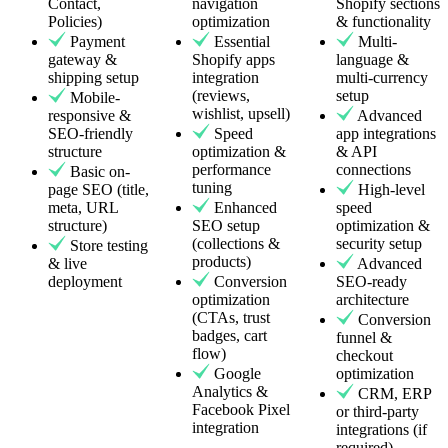
Contact,
navigation
Shopify sections
Policies)
optimization
& functionality
Payment
Essential
Multi-
gateway &
Shopify apps
language &
shipping setup
integration
multi-currency
(reviews,
setup
Mobile-
wishlist, upsell)
responsive &
Advanced
SEO-friendly
Speed
app integrations
structure
optimization &
& API
performance
connections
Basic on-
tuning
page SEO (title,
High-level
meta, URL
Enhanced
speed
structure)
SEO setup
optimization &
(collections &
security setup
Store testing
products)
& live
Advanced
deployment
Conversion
SEO-ready
optimization
architecture
(CTAs, trust
Conversion
badges, cart
funnel &
flow)
checkout
Google
optimization
Analytics &
CRM, ERP
Facebook Pixel
or third-party
integration
integrations (if
required)