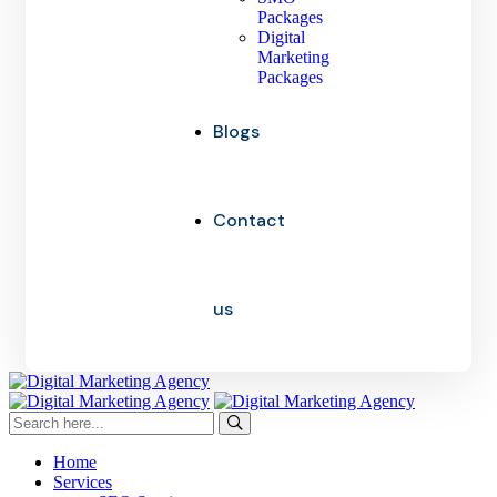
Packages
Digital
Marketing
Packages
Blogs
Contact
us
Home
Services