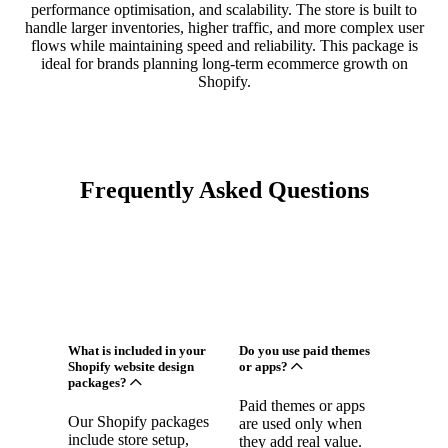
performance optimisation, and scalability. The store is built to
handle larger inventories, higher traffic, and more complex user
flows while maintaining speed and reliability. This package is
ideal for brands planning long-term ecommerce growth on
Shopify.
Frequently Asked Questions
What is included in your
Do you use paid themes
Shopify website design
or apps?
packages?
Paid themes or apps
Our Shopify packages
are used only when
include store setup,
they add real value.