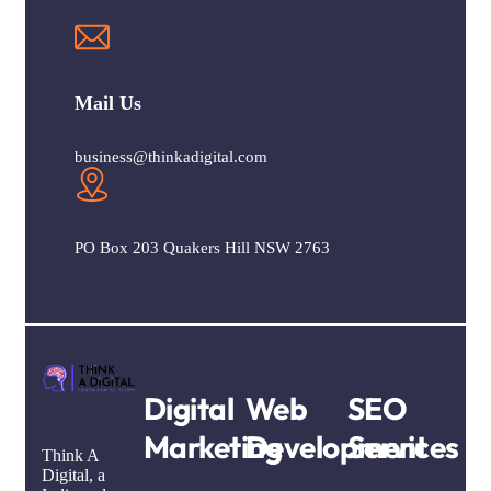
Mail Us
business@thinkadigital.com
PO Box 203 Quakers Hill NSW 2763
Digital
Web
SEO
Marketing
Development
Services
Think A
Digital, a