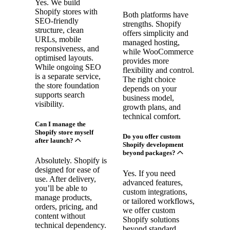
Yes. We build
Shopify stores with
Both platforms have
SEO-friendly
strengths. Shopify
structure, clean
offers simplicity and
URLs, mobile
managed hosting,
responsiveness, and
while WooCommerce
optimised layouts.
provides more
While ongoing SEO
flexibility and control.
is a separate service,
The right choice
the store foundation
depends on your
supports search
business model,
visibility.
growth plans, and
technical comfort.
Can I manage the
Shopify store myself
Do you offer custom
after launch?
Shopify development
beyond packages?
Absolutely. Shopify is
designed for ease of
Yes. If you need
use. After delivery,
advanced features,
you’ll be able to
custom integrations,
manage products,
or tailored workflows,
orders, pricing, and
we offer custom
content without
Shopify solutions
technical dependency.
beyond standard