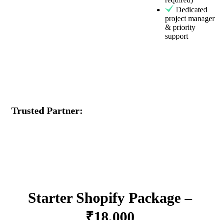
Dedicated
project manager
& priority
support
Trusted Partner:
Starter Shopify Package –
₹18,000