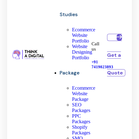
Studies
Ecommerce
Website
Portfolio
Call
Website
us
Designing
Get a
Portfolio
+91
7419023893
Quote
Package
Ecommerce
Website
Package
SEO
Packages
PPC
Packages
Shopify
Packages
SMO