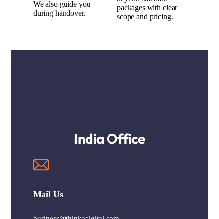
We also guide you
packages with clear
during handover.
scope and pricing.
India Office
Mail Us
business@thinkadigital.com