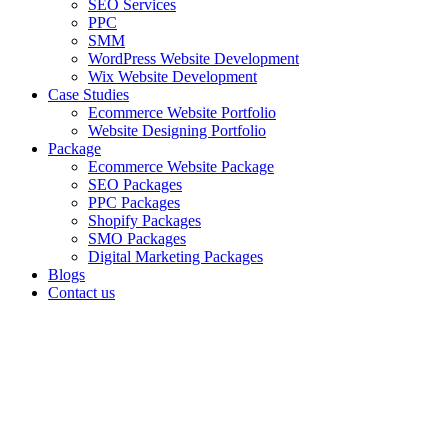
SEO Services
PPC
SMM
WordPress Website Development
Wix Website Development
Case Studies
Ecommerce Website Portfolio
Website Designing Portfolio
Package
Ecommerce Website Package
SEO Packages
PPC Packages
Shopify Packages
SMO Packages
Digital Marketing Packages
Blogs
Contact us