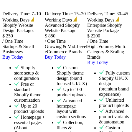
Delivery Time: 7–10
Delivery Time: 15–20
Delivery Time: 30–45
Working Days
Working Days
Working Days
Shopify Website
Advanced Shopify
Enterprise Shopify
Design Packages
Website Package
Website Package
$
250
$
850
$
2200
/ One Time
/ One Time
/ One Time
Startups & Small
Growing & Mid-Level
High-Volume, Multi-
Businesses
eCommerce Brands
Category & Scaling
Buy Today
Buy Today
Brands
Buy Today
Shopify
Custom
store setup &
Shopify theme
Fully custom
configuration
design (brand-
Shopify UI/UX
focused UI/UX)
design
Free or
(premium brand
standard
Up to 100
experience)
Shopify theme
product uploads
customization
Unlimited
Advanced
product uploads
Up to 20
homepage
product uploads
layout with
Advanced
custom sections
product variants
Homepage +
& automation
essential pages
Collection,
(About,
filters &
Custom