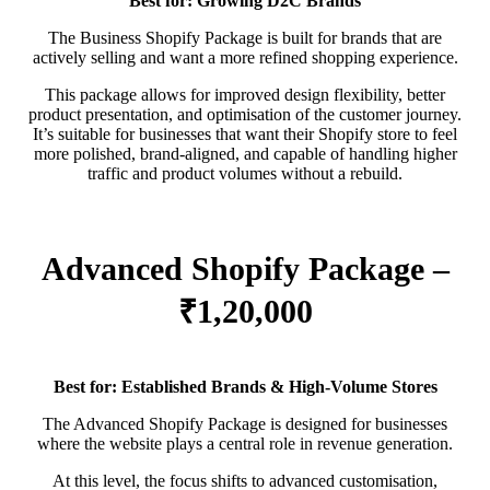
Best for: Growing D2C Brands
The Business Shopify Package is built for brands that are
actively selling and want a more refined shopping experience.
This package allows for improved design flexibility, better
product presentation, and optimisation of the customer journey.
It’s suitable for businesses that want their Shopify store to feel
more polished, brand-aligned, and capable of handling higher
traffic and product volumes without a rebuild.
Advanced Shopify Package –
₹1,20,000
Best for: Established Brands & High-Volume Stores
The Advanced Shopify Package is designed for businesses
where the website plays a central role in revenue generation.
At this level, the focus shifts to advanced customisation,