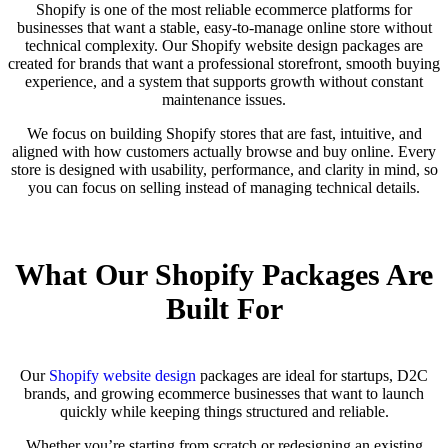
Shopify is one of the most reliable ecommerce platforms for
businesses that want a stable, easy-to-manage online store without
technical complexity. Our Shopify website design packages are
created for brands that want a professional storefront, smooth buying
experience, and a system that supports growth without constant
maintenance issues.
We focus on building Shopify stores that are fast, intuitive, and
aligned with how customers actually browse and buy online. Every
store is designed with usability, performance, and clarity in mind, so
you can focus on selling instead of managing technical details.
What Our Shopify Packages Are
Built For
Our
Shopify website design
packages are ideal for startups, D2C
brands, and growing ecommerce businesses that want to launch
quickly while keeping things structured and reliable.
Whether you’re starting from scratch or redesigning an existing