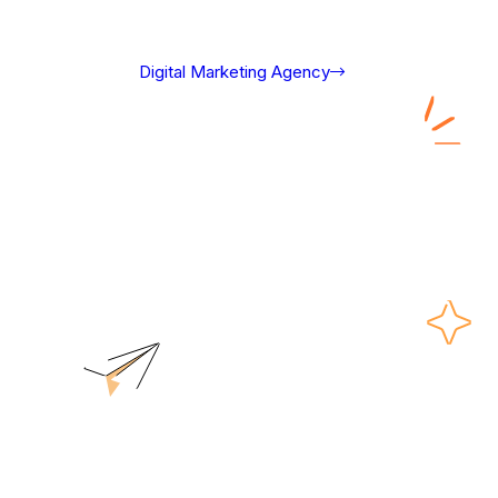
Digital Marketing Agency
Shopify Website Design Packages
Shopify Website
Design Packages