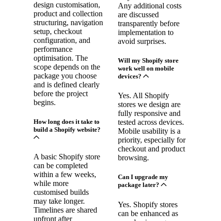
design customisation,
Any additional costs
product and collection
are discussed
structuring, navigation
transparently before
setup, checkout
implementation to
configuration, and
avoid surprises.
performance
optimisation. The
Will my Shopify store
scope depends on the
work well on mobile
package you choose
devices?
and is defined clearly
before the project
Yes. All Shopify
begins.
stores we design are
fully responsive and
How long does it take to
tested across devices.
build a Shopify website?
Mobile usability is a
priority, especially for
checkout and product
A basic Shopify store
browsing.
can be completed
within a few weeks,
Can I upgrade my
while more
package later?
customised builds
may take longer.
Yes. Shopify stores
Timelines are shared
can be enhanced as
upfront after