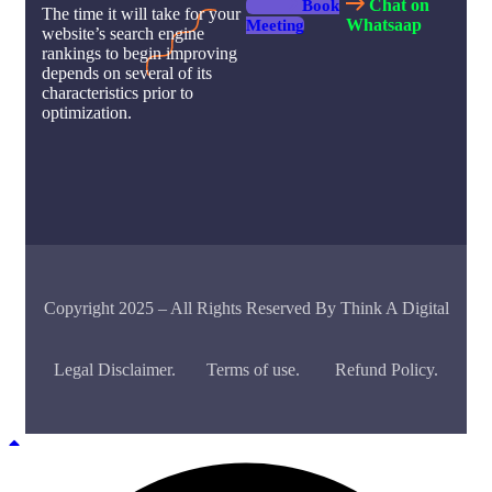
Chat on
Book
The time it will take for your
Whatsaap
Meeting
website’s search engine
rankings to begin improving
depends on several of its
characteristics prior to
optimization.
Copyright 2025 – All Rights Reserved By Think A Digital
Legal Disclaimer.
Terms of use.
Refund Policy.