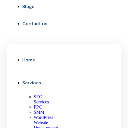
Blogs
Contact us
Home
Services
SEO
Services
PPC
SMM
WordPress
Website
Development