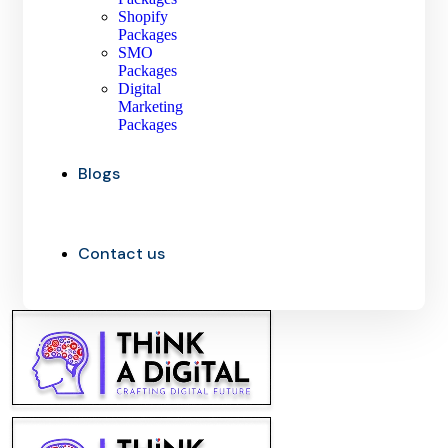
Shopify
Packages
SMO
Packages
Digital
Marketing
Packages
Blogs
Contact us