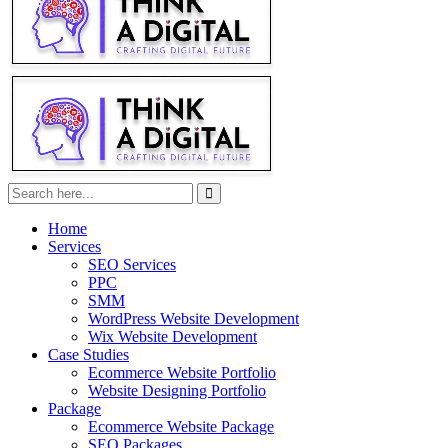
Home
Services
SEO Services
PPC
SMM
WordPress Website Development
Wix Website Development
Case Studies
Ecommerce Website Portfolio
Website Designing Portfolio
Package
Ecommerce Website Package
SEO Packages