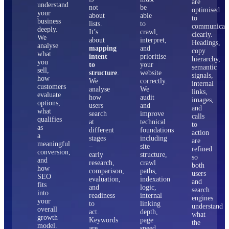
are
understand
not
be
optimised
your
about
able
to
business
lists.
to
communicat
deeply.
It’s
crawl,
clearly.
We
about
interpret,
Headings,
analyse
mapping
and
copy
what
intent
prioritise
hierarchy,
you
to
your
semantic
sell,
structure
.
website
signals,
how
We
correctly.
internal
customers
analyse
We
links,
evaluate
how
audit
images,
options,
users
and
and
what
search
improve
calls
qualifies
at
technical
to
as
different
foundations
action
a
stages
including
are
meaningful
–
site
refined
conversion,
early
structure,
so
and
research,
crawl
both
how
comparison,
paths,
users
SEO
evaluation,
indexation
and
fits
and
logic,
search
into
readiness
internal
engines
your
to
linking
understand
overall
act.
depth,
what
growth
Keywords
page
the
model.
are
speed,