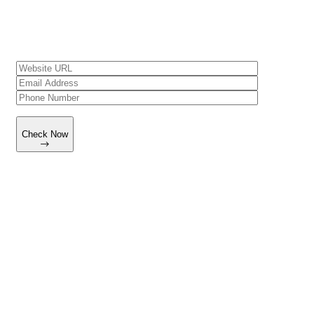
understand what’s improving, why it’s improving, and where to
focus next.
Check Now