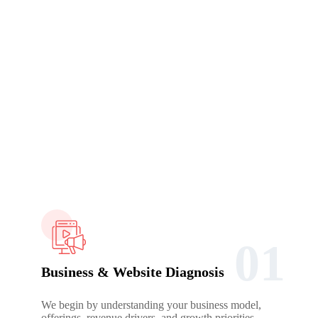
Working Process
How We Build Your SEO Growth System
SEO fails when execution starts before understanding. Our
process is designed to slow down the right decisions so
everything that follows rankings, traffic, and conversions works
together instead of against each other.
01
Business & Website Diagnosis
We begin by understanding your business model,
offerings, revenue drivers, and growth priorities