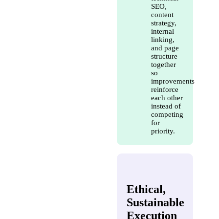
SEO,
content
strategy,
internal
linking,
and page
structure
together
so
improvements
reinforce
each other
instead of
competing
for
priority.
Ethical,
Sustainable
Execution