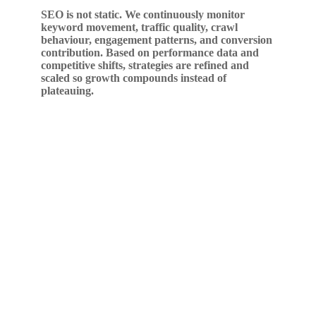
SEO is not static. We continuously monitor
keyword movement, traffic quality, crawl
behaviour, engagement patterns, and conversion
contribution. Based on performance data and
competitive shifts, strategies are refined and
scaled so growth compounds instead of
plateauing.