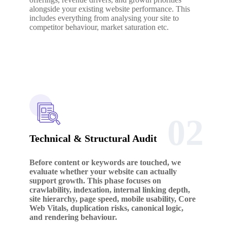
alongside your existing website performance. This
includes everything from analysing your site to
competitor behaviour, market saturation etc.
02
Technical & Structural Audit
Before content or keywords are touched, we
evaluate whether your website can actually
support growth. This phase focuses on
crawlability, indexation, internal linking depth,
site hierarchy, page speed, mobile usability, Core
Web Vitals, duplication risks, canonical logic,
and rendering behaviour.