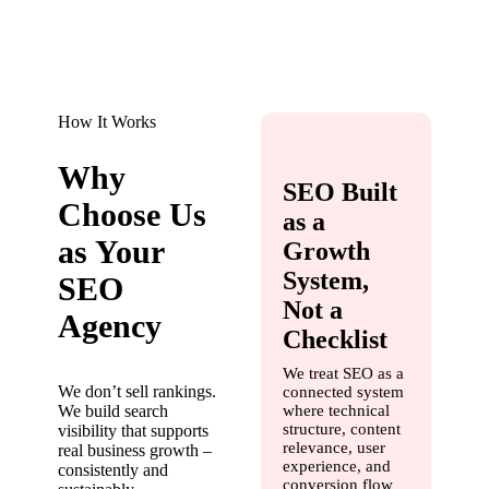
How It Works
Why
SEO Built
Choose Us
as a
as Your
Growth
System,
SEO
Not a
Agency
Checklist
We treat SEO as a
We don’t sell rankings.
connected system
We build search
where technical
structure, content
visibility that supports
relevance, user
real business growth –
experience, and
consistently and
conversion flow