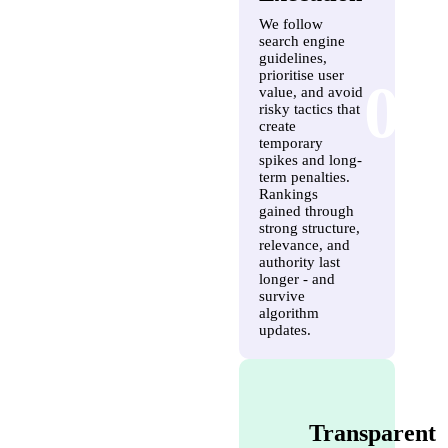
We follow
search engine
guidelines,
prioritise user
03
value, and avoid
risky tactics that
create
temporary
spikes and long-
term penalties.
Rankings
gained through
strong structure,
relevance, and
authority last
longer - and
survive
algorithm
updates.
Transparent