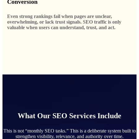
Conversion
Even strong rankings fail when pages are unclear,
overwhelming, or lack trust signals. SEO traffic is only
valuable when users can understand, trust, and act.
What Our SEO Services Include
This is not “monthly SEO tasks.” This is a deliberate system built to
strengthen visibility, relevance, and authority over time.