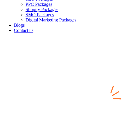
PPC Packages
Shopify Packages
SMO Packages
Digital Marketing Packages
Blogs
Contact us
SEO Services Built for
Search Visibility,