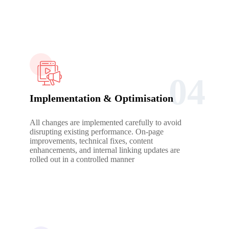
04
Implementation & Optimisation
All changes are implemented carefully to avoid
disrupting existing performance. On-page
improvements, technical fixes, content
enhancements, and internal linking updates are
rolled out in a controlled manner