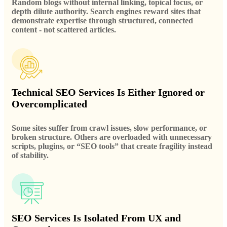
Random blogs without internal linking, topical focus, or
depth dilute authority. Search engines reward sites that
demonstrate expertise through structured, connected
content - not scattered articles.
Technical SEO Services Is Either Ignored or
Overcomplicated
Some sites suffer from crawl issues, slow performance, or
broken structure. Others are overloaded with unnecessary
scripts, plugins, or “SEO tools” that create fragility instead
of stability.
SEO Services Is Isolated From UX and