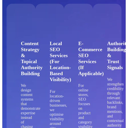
Content
Local
E-
Authorit
Strategy
SEO
Commerce
Building
&
Services
SEO
&
Topical
(For
Services
Trust
Authority
Location-
(If
Signals
Building
Based
Applicable)
Visibility)
We
strengthen
We
For
credibility
design
online
For
through
content
stores,
location-
relevant
systems
SEO
driven
backlinks,
that
focuses
businesses,
brand
demonstrate
on
we
mentions,
expertise
product
optimise
and
instead
and
visibility
contextual
of
category
around
authority
chasing
visibility