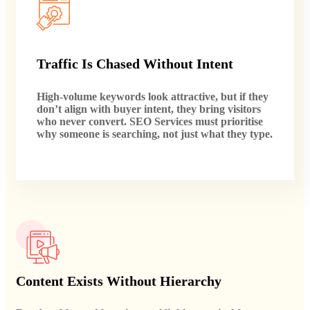
Traffic Is Chased Without Intent
High-volume keywords look attractive, but if they
don’t align with buyer intent, they bring visitors
who never convert. SEO Services must prioritise
why someone is searching, not just what they type.
Content Exists Without Hierarchy