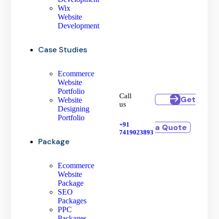
Wix
Website
Development
Case Studies
Ecommerce
Website
Portfolio
Call
Get
Website
us
Designing
Portfolio
+91
a Quote
7419023893
Package
Ecommerce
Website
Package
SEO
Packages
PPC
Packages