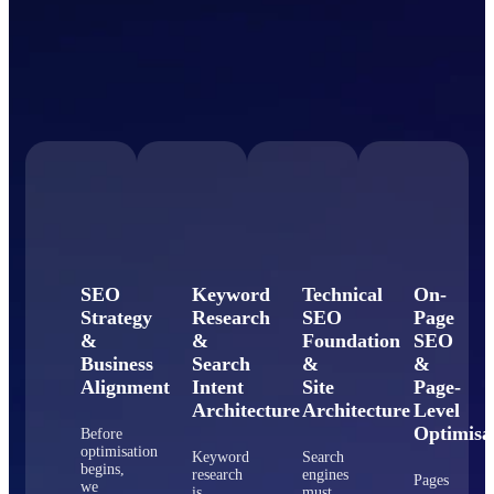
SEO
Keyword
Technical
On-
Strategy
Research
SEO
Page
&
&
Foundation
SEO
Business
Search
&
&
Alignment
Intent
Site
Page-
Architecture
Architecture
Level
Optimisa
Before
optimisation
Keyword
Search
begins,
research
engines
Pages
we
is
must