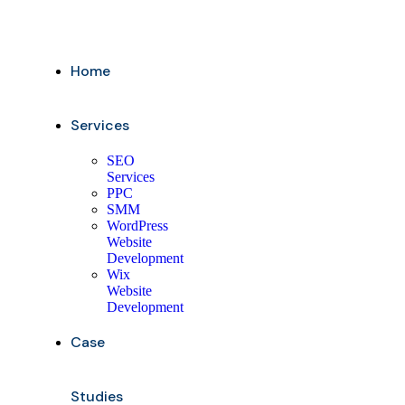
Home
Services
SEO
Services
PPC
SMM
WordPress
Website
Development
Wix
Website
Development
Case
Studies