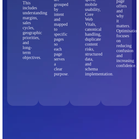
page
This
grouped
mobile
offers
includes
by
usability,
and
understanding
intent
Core
why
margins,
and
Web
it
sales
mapped
Vitals,
matters.
cycles,
to
canonical
Optimisation
geographic
specific
handling,
focuses
priorities,
pages
duplicate
on
and
so
content
reducing
long-
each
risks,
confusion
term
page
structured
and
objectives.
serves
data,
increasing
a
and
confidence.
clear
schema
purpose.
implementation.