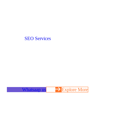
Authority & Long-
Term Demand
When
SEO Services
is done correctly, it becomes the most
reliable acquisition channel a business can own. Traffic
compounds, visibility strengthens, and leads arrive without
constant ad spend. We build SEO systems designed to attract
high-intent users, support real buying decisions, and grow
steadily over time – without shortcuts, volatility, or dependency
on algorithm tricks.
Whatsaap us
Explore More