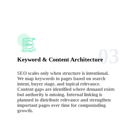
03
Keyword & Content Architecture
SEO scales only when structure is intentional.
We map keywords to pages based on search
intent, buyer stage, and topical relevance.
Content gaps are identified where demand exists
but authority is missing. Internal linking is
planned to distribute relevance and strengthen
important pages over time for compounding
growth.