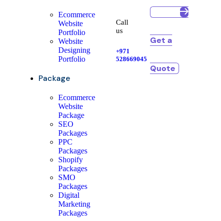
Ecommerce
Call
Website
us
Portfolio
Get a
Website
Designing
+971
Portfolio
528669045
Quote
Package
Ecommerce
Website
Package
SEO
Packages
PPC
Packages
Shopify
Packages
SMO
Packages
Digital
Marketing
Packages