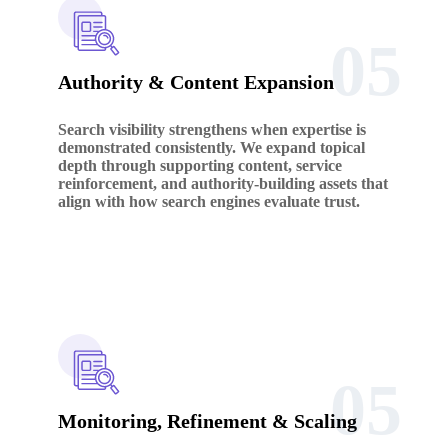
05
Authority & Content Expansion
Search visibility strengthens when expertise is
demonstrated consistently. We expand topical
depth through supporting content, service
reinforcement, and authority-building assets that
align with how search engines evaluate trust.
05
Monitoring, Refinement & Scaling