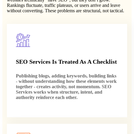
Rankings fluctuate, traffic plateaus, or users arrive and leave
without converting. These problems are structural, not tactical.
SEO Services Is Treated As A Checklist
Publishing blogs, adding keywords, building links
- without understanding how these elements work
together - creates activity, not momentum. SEO
Services works when structure, intent, and
authority reinforce each other.