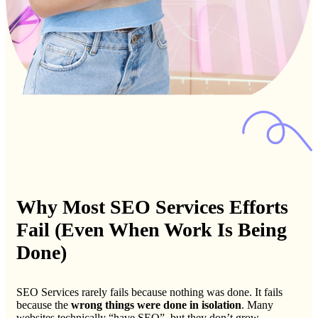
Why Most SEO Services Efforts
Fail (Even When Work Is Being
Done)
SEO Services rarely fails because nothing was done. It fails
because the
wrong things were done in isolation
. Many
websites technically “have SEO”, but they don’t grow.