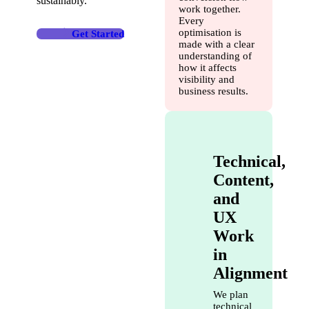
sustainably.
work together.
Every
optimisation is
Get Started
made with a clear
understanding of
how it affects
visibility and
business results.
Technical,
Content,
and
UX
Work
in
Alignment
We plan
technical