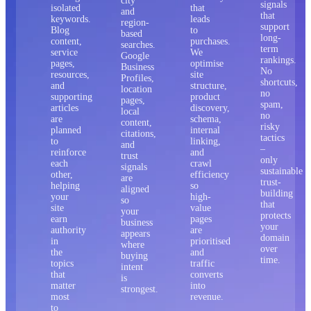
city
signals
isolated
that
and
that
keywords.
leads
region-
support
Blog
to
based
long-
content,
purchases.
searches.
term
service
We
Google
rankings.
pages,
optimise
Business
No
resources,
site
Profiles,
shortcuts,
and
structure,
location
no
supporting
product
pages,
spam,
articles
discovery,
local
no
are
schema,
content,
risky
planned
internal
citations,
tactics
to
linking,
and
–
reinforce
and
trust
only
each
crawl
signals
sustainable
other,
efficiency
are
trust-
helping
so
aligned
building
your
high-
so
that
site
value
your
protects
earn
pages
business
your
authority
are
appears
domain
in
prioritised
where
over
the
and
buying
time.
topics
traffic
intent
that
converts
is
matter
into
strongest.
most
revenue.
to