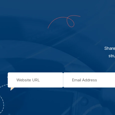
Share
str