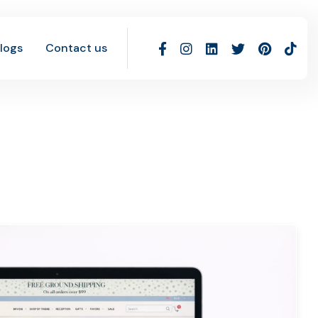
logs
Contact us
g Work