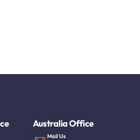
ice
Australia Office
Mail Us