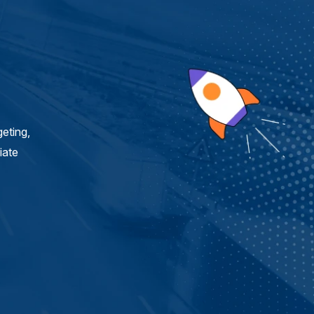
eting,
iate