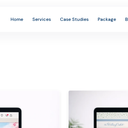
Home
Services
Case Studies
Package
B
 Out Our Amazin
History