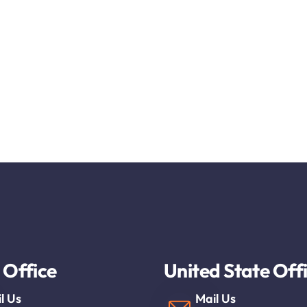
 Office
United State Off
l Us
Mail Us