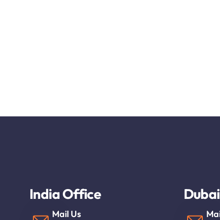
India Office
Dubai
Mail Us
Mai