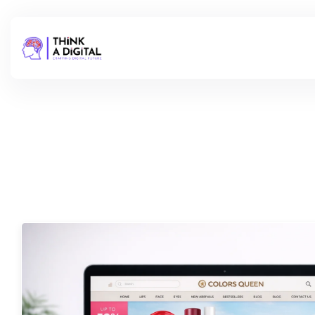
Check