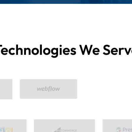
Technologies We Serv