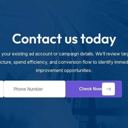
Contact us today
 your existing ad account or campaign details. We’ll review targ
ucture, spend efficiency, and conversion flow to identify immed
improvement opportunities.
Check Now