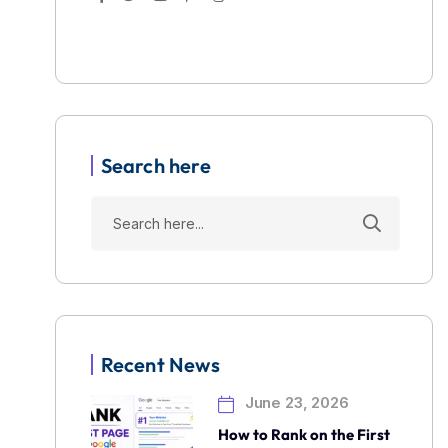
Search here
Recent News
June 23, 2026
How to Rank on the First