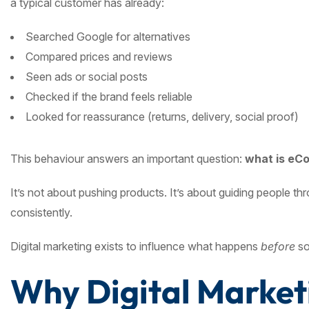
a typical customer has already:
Searched Google for alternatives
Compared prices and reviews
Seen ads or social posts
Checked if the brand feels reliable
Looked for reassurance (returns, delivery, social proof)
This behaviour answers an important question:
what is eC
It’s not about pushing products. It’s about guiding people th
consistently.
Digital marketing exists to influence what happens
before
so
Why Digital Marke