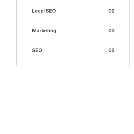
Local SEO
02
Marketing
03
SEO
02