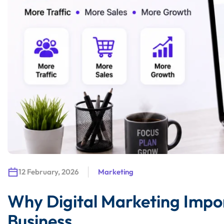
12 February, 2026
Marketing
Why Digital Marketing Imp
Business