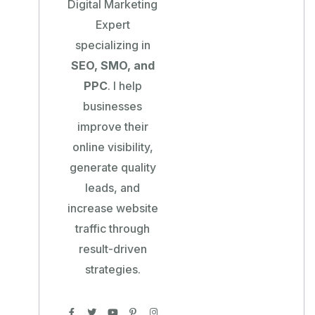
Digital Marketing
Expert
specializing in
SEO, SMO, and
PPC
. I help
businesses
improve their
online visibility,
generate quality
leads, and
increase website
traffic through
result-driven
strategies.