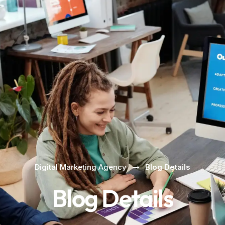
Digital Marketing Agency
Blog Details
Blog Details