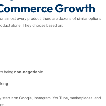
eCommerce Growth
r almost every product, there are dozens of similar options
product alone. They choose based on:
 to being
non-negotiable
.
oking
ey start it on Google, Instagram, YouTube, marketplaces, and
rs: