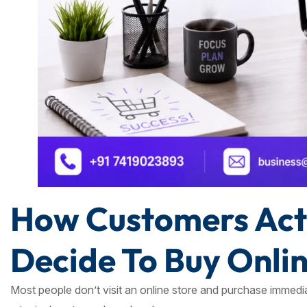
How Customers Actu
Decide To Buy Onli
Most people don’t visit an online store and purchase immedia