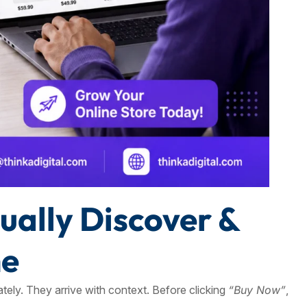
ally Discover &
ne
tely. They arrive with context. Before clicking
“Buy Now”
,