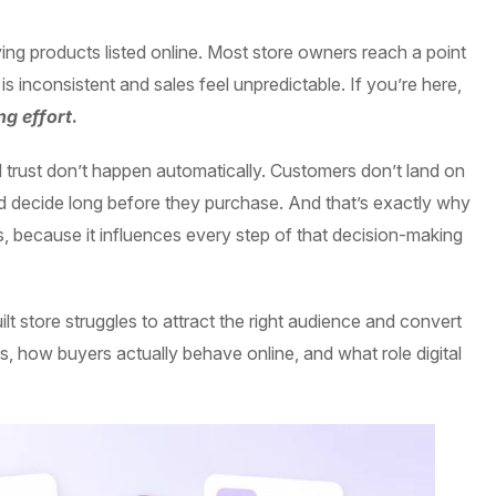
ng products listed online. Most store owners reach a point
 is inconsistent and sales feel unpredictable. If you’re here,
g effort
.
and trust don’t happen automatically. Customers don’t land on
d decide long before they purchase. And that’s exactly why
, because it influences every step of that decision-making
lt store struggles to attract the right audience and convert
s, how buyers actually behave online, and what role digital