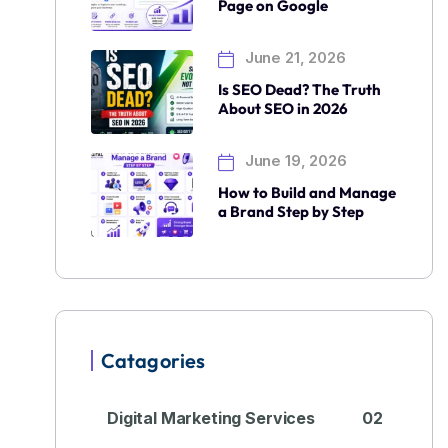
Page on Google
June 21, 2026
Is SEO Dead? The Truth
About SEO in 2026
June 19, 2026
How to Build and Manage
a Brand Step by Step
Catagories
Digital Marketing Services
02