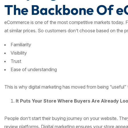
The Backbone Of 
eCommerce is one of the most competitive markets today. Fo
at similar prices. So customers don’t choose based on the 
Familiarity
Visibility
Trust
Ease of understanding
This is why digital marketing has moved from being “useful”
It Puts Your Store Where Buyers Are Already Lo
People don’t start their buying journey on your website. Th
review platforms. Digital marketing ensures your store appea