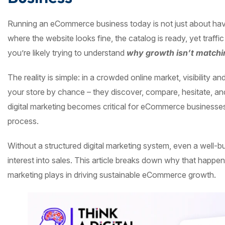
Running an eCommerce business today is not just about havi
where the website looks fine, the catalog is ready, yet traffic
you’re likely trying to understand
why growth isn’t matchin
The reality is simple: in a crowded online market, visibility 
your store by chance – they discover, compare, hesitate, an
digital marketing becomes critical for eCommerce businesses
process.
Without a structured digital marketing system, even a well-bui
interest into sales. This article breaks down why that happen
marketing plays in driving sustainable eCommerce growth.