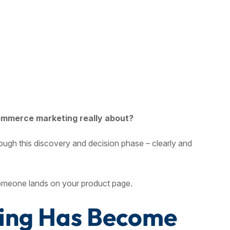
ommerce marketing really about?
rough this discovery and decision phase – clearly and
meone lands on your product page.
ting Has Become