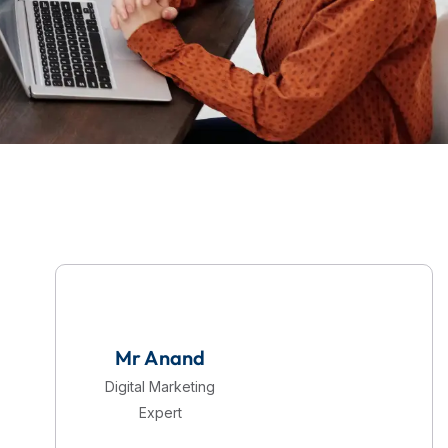
Mr Anand
Digital Marketing
Expert