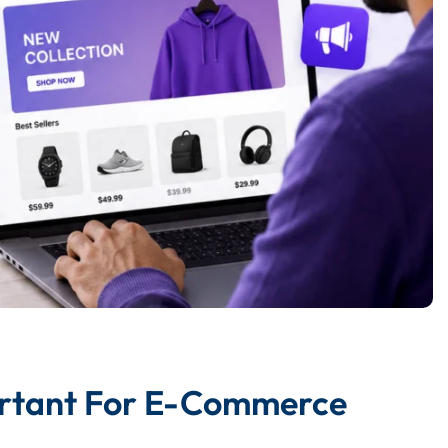
ortant For E-Commerce