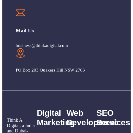
Mail Us
business@thinkadigital.com
PO Box 203 Quakers Hill NSW 2763
Digital
Web
SEO
Think A
Marketing
Development
Services
Digital, a India
and Dubai-