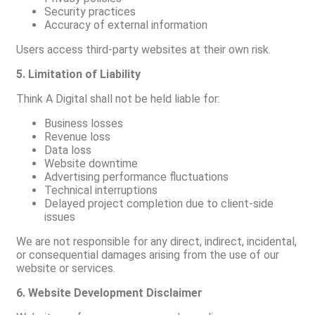
Security practices
Accuracy of external information
Users access third-party websites at their own risk.
5. Limitation of Liability
Think A Digital shall not be held liable for:
Business losses
Revenue loss
Data loss
Website downtime
Advertising performance fluctuations
Technical interruptions
Delayed project completion due to client-side
issues
We are not responsible for any direct, indirect, incidental,
or consequential damages arising from the use of our
website or services.
6. Website Development Disclaimer