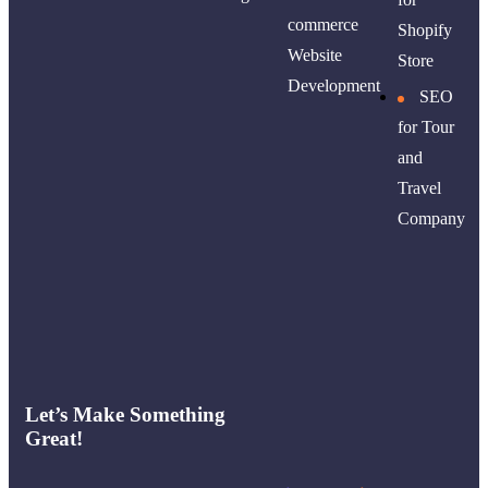
commerce
Shopify
Website
Store
Development
SEO
for Tour
and
Travel
Company
Let’s Make Something
Great!