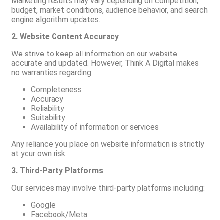
Marketing results may vary depending on competition,
budget, market conditions, audience behavior, and search
engine algorithm updates.
2. Website Content Accuracy
We strive to keep all information on our website
accurate and updated. However, Think A Digital makes
no warranties regarding:
Completeness
Accuracy
Reliability
Suitability
Availability of information or services
Any reliance you place on website information is strictly
at your own risk.
3. Third-Party Platforms
Our services may involve third-party platforms including:
Google
Facebook/Meta