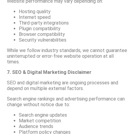
Website performance may vary depending on:
Hosting quality
Internet speed
Third-party integrations
Plugin compatibility
Browser compatibility
Security vulnerabilities
While we follow industry standards, we cannot guarantee
uninterrupted or error-free website operation at all
times.
7. SEO & Digital Marketing Disclaimer
SEO and digital marketing are ongoing processes and
depend on multiple external factors.
Search engine rankings and advertising performance can
change without notice due to:
Search engine updates
Market competition
Audience trends
Platform policy changes