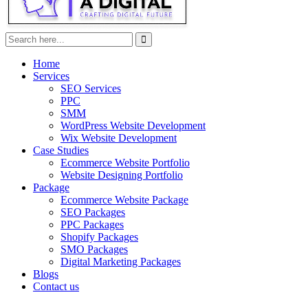
Home
Services
SEO Services
PPC
SMM
WordPress Website Development
Wix Website Development
Case Studies
Ecommerce Website Portfolio
Website Designing Portfolio
Package
Ecommerce Website Package
SEO Packages
PPC Packages
Shopify Packages
SMO Packages
Digital Marketing Packages
Blogs
Contact us