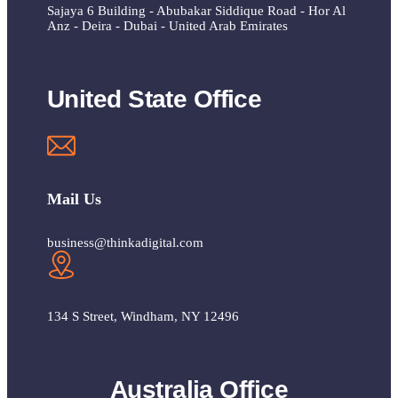
Sajaya 6 Building - Abubakar Siddique Road - Hor Al
Anz - Deira - Dubai - United Arab Emirates
United State Office
Mail Us
business@thinkadigital.com
134 S Street, Windham, NY 12496
Australia Office