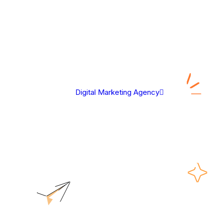
Digital Marketing Agency
Legal Disclaimer
Legal Disclaimer