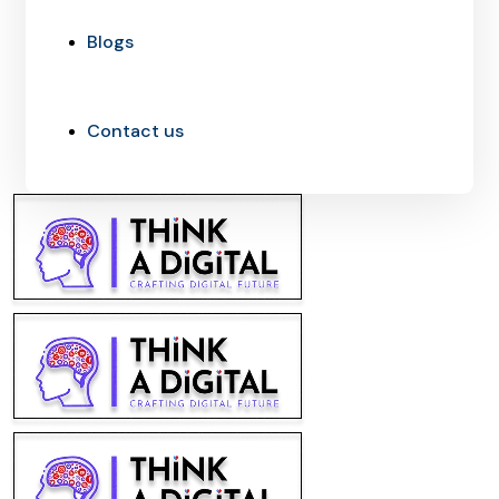
Blogs
Contact us