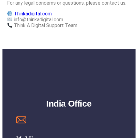
For any legal concerns or questions, please contact us:
Thinkadigital.com
info@thinkadigital.com
Think A Digital Support Team
India Office