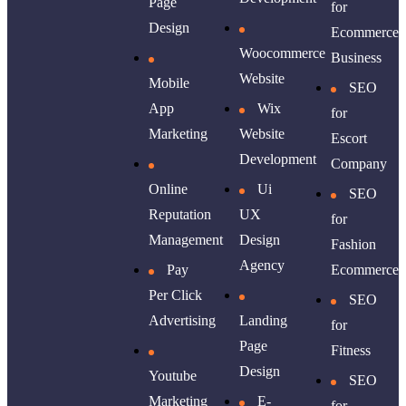
Page
for
Design
Ecommerce
Woocommerce
Business
Website
Mobile
SEO
App
Wix
for
Marketing
Website
Escort
Development
Company
Online
Ui
SEO
Reputation
UX
for
Management
Design
Fashion
Agency
Pay
Ecommerce
Per Click
SEO
Advertising
Landing
for
Page
Fitness
Design
Youtube
SEO
Marketing
E-
for