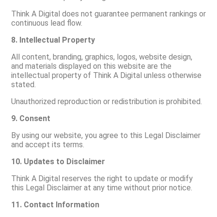
Think A Digital does not guarantee permanent rankings or
continuous lead flow.
8. Intellectual Property
All content, branding, graphics, logos, website design,
and materials displayed on this website are the
intellectual property of Think A Digital unless otherwise
stated.
Unauthorized reproduction or redistribution is prohibited.
9. Consent
By using our website, you agree to this Legal Disclaimer
and accept its terms.
10. Updates to Disclaimer
Think A Digital reserves the right to update or modify
this Legal Disclaimer at any time without prior notice.
11. Contact Information