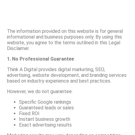
The information provided on this website is for general
informational and business purposes only. By using this
website, you agree to the terms outlined in this Legal
Disclaimer.
1. No Professional Guarantee
Think A Digital provides digital marketing, SEO,
advertising, website development, and branding services
based on industry experience and best practices.
However, we do not guarantee:
Specific Google rankings
Guaranteed leads or sales
Fixed ROI
Instant business growth
Exact advertising results