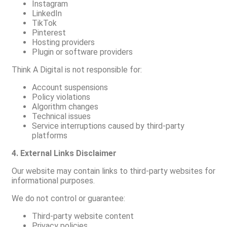
Instagram
LinkedIn
TikTok
Pinterest
Hosting providers
Plugin or software providers
Think A Digital is not responsible for:
Account suspensions
Policy violations
Algorithm changes
Technical issues
Service interruptions caused by third-party
platforms
4. External Links Disclaimer
Our website may contain links to third-party websites for
informational purposes.
We do not control or guarantee:
Third-party website content
Privacy policies