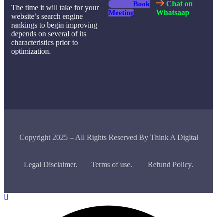
Chat on
Book
The time it will take for your
Whatsaap
Meeting
website’s search engine
rankings to begin improving
depends on several of its
characteristics prior to
optimization.
Copyright 2025 – All Rights Reserved By Think A Digital
Legal Disclaimer.
Terms of use.
Refund Policy.