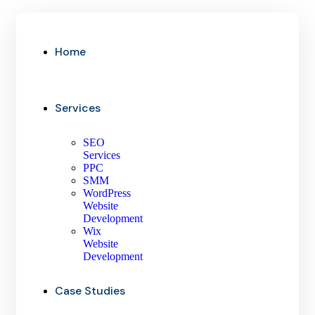
Home
Services
SEO
Services
PPC
SMM
WordPress
Website
Development
Wix
Website
Development
Case Studies