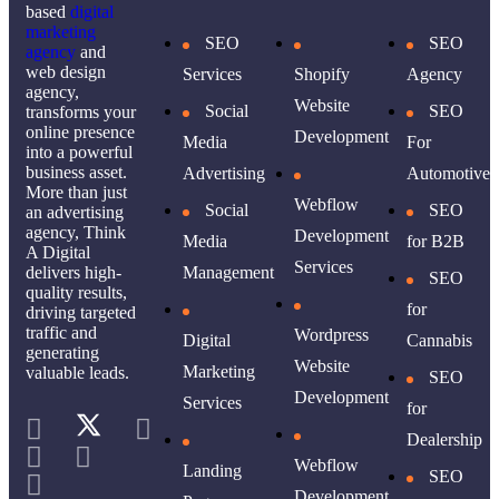
based
digital
marketing
SEO
SEO
agency
and
web design
Services
Shopify
Agency
agency,
Website
Social
SEO
transforms your
online presence
Development
Media
For
into a powerful
business asset.
Advertising
Automotive
More than just
Webflow
Social
SEO
an advertising
agency, Think
Development
Media
for B2B
A Digital
Services
delivers high-
Management
SEO
quality results,
for
driving targeted
traffic and
Wordpress
Digital
Cannabis
generating
Website
Marketing
valuable leads.
SEO
Development
Services
for
Dealership
Webflow
Landing
SEO
Development