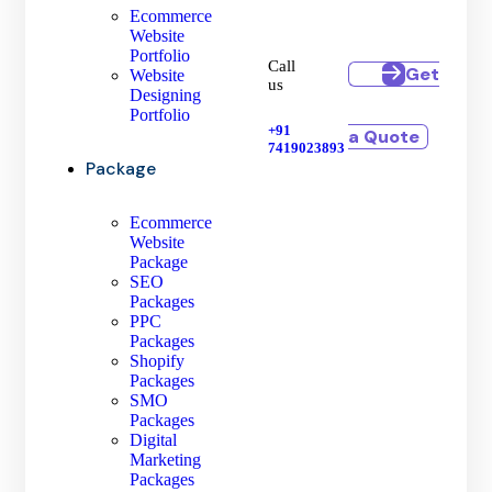
Ecommerce
Website
Portfolio
Call
Get
Website
us
Designing
Portfolio
+91
a Quote
7419023893
Package
Ecommerce
Website
Package
SEO
Packages
PPC
Packages
Shopify
Packages
SMO
Packages
Digital
Marketing
Packages