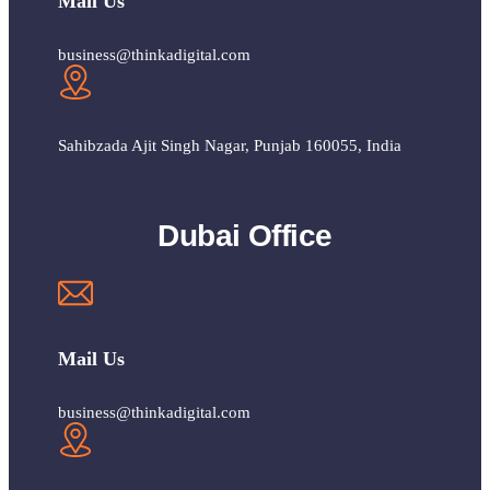
Mail Us
business@thinkadigital.com
Sahibzada Ajit Singh Nagar, Punjab 160055, India
Dubai Office
Mail Us
business@thinkadigital.com