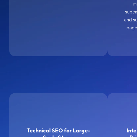
page
Technical SEO for Large-
Inte
Scale Stores
Pr
We audit and improve
Int
crawlability, indexation logic, site
intenti