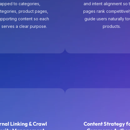
 serves a clear purpose.
products.
rnal Linking & Crawl
Content Strategy fo
iority Management
Commerce Author
ernal linking is designed
Content supports commer
onally to distribute authority
distraction. Buying gui