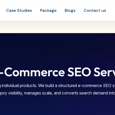
-Commerce SEO Servi
 individual products. We build a structured e-commerce SEO 
gory visibility, manages scale, and converts search demand int