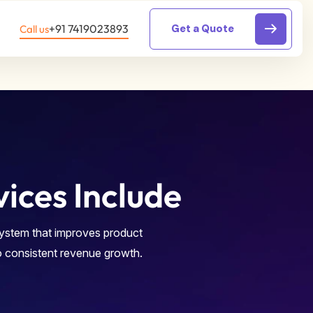
ces Include
system that improves product
o consistent revenue growth.