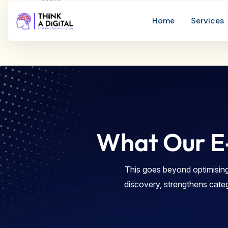
What Our E
This goes beyond optimising
discovery, strengthens cate