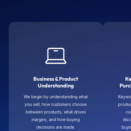
Business & Product
Ke
Understanding
Purc
We begin by understanding what
Keywo
you sell, how customers choose
produ
between products, what drives
cu
margins, and how buying
dis
decisions are made.
buyi
m
subca
and s