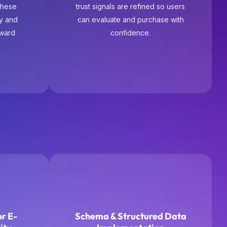
r E-
Schema & Structured Data
ity
Implementation
ce, not
We implement structured data to
des,
improve product visibility in