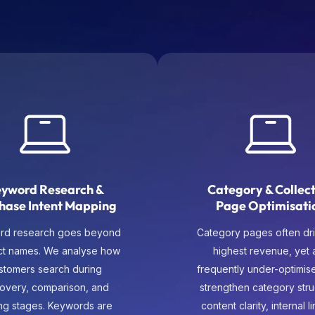
yword Research &
Category & Collec
hase Intent Mapping
Page Optimisati
rd research goes beyond
Category pages often dri
ct names. We analyse how
highest revenue, yet 
stomers search during
frequently under-optimis
covery, comparison, and
strengthen category stru
ng stages. Keywords are
content clarity, internal l
apped to categories,
and intent alignment so 
tegories, product pages,
pages rank competitivel
upporting content so each
guide users naturally t