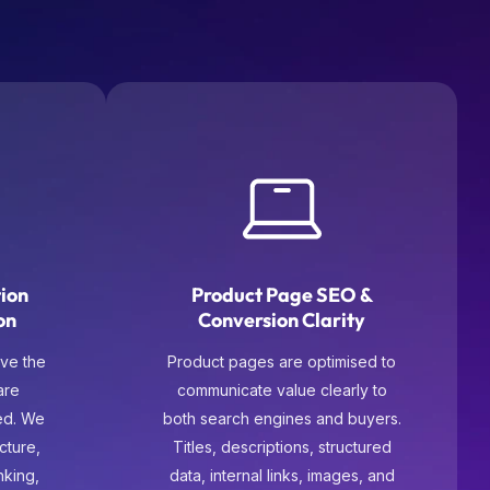
tion
Product Page SEO &
on
Conversion Clarity
ve the
Product pages are optimised to
are
communicate value clearly to
ed. We
both search engines and buyers.
cture,
Titles, descriptions, structured
inking,
data, internal links, images, and
these
trust signals are refined so users
y and
can evaluate and purchase with
oward
confidence.