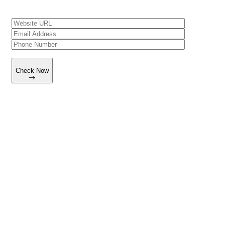
Check Now
Working Process
How We Build Your Supplement Brand