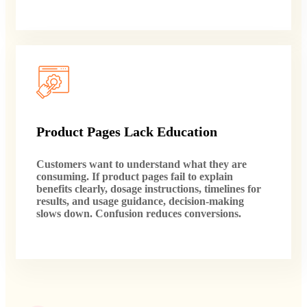
Product Pages Lack Education
Customers want to understand what they are
consuming. If product pages fail to explain
benefits clearly, dosage instructions, timelines for
results, and usage guidance, decision-making
slows down. Confusion reduces conversions.