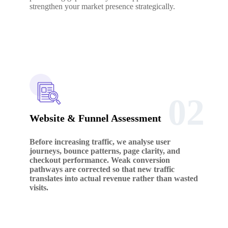
strengthen your market presence strategically.
02
Website & Funnel Assessment
Before increasing traffic, we analyse user
journeys, bounce patterns, page clarity, and
checkout performance. Weak conversion
pathways are corrected so that new traffic
translates into actual revenue rather than wasted
visits.