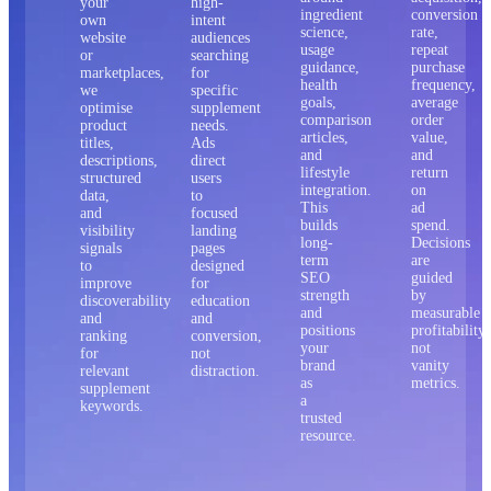
your
high-
ingredient
conversion
own
intent
science,
rate,
website
audiences
usage
repeat
or
searching
guidance,
purchase
marketplaces,
for
health
frequency,
we
specific
goals,
average
optimise
supplement
comparison
order
product
needs.
articles,
value,
titles,
Ads
and
and
descriptions,
direct
lifestyle
return
structured
users
integration.
on
data,
to
This
ad
and
focused
builds
spend.
visibility
landing
long-
Decisions
signals
pages
term
are
to
designed
SEO
guided
improve
for
strength
by
discoverability
education
and
measurable
and
and
positions
profitability,
ranking
conversion,
your
not
for
not
brand
vanity
relevant
distraction.
as
metrics.
supplement
a
keywords.
trusted
resource.