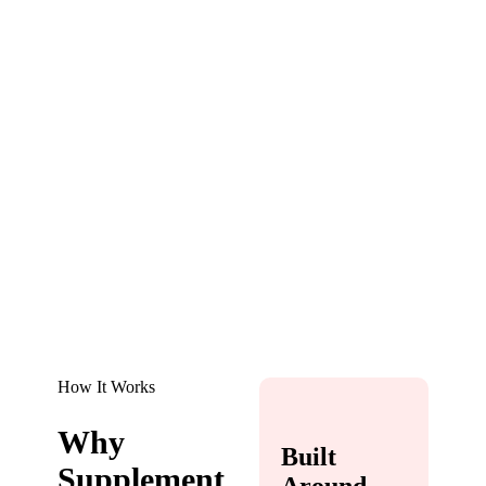
How It Works
Why
Built
Supplement
Around