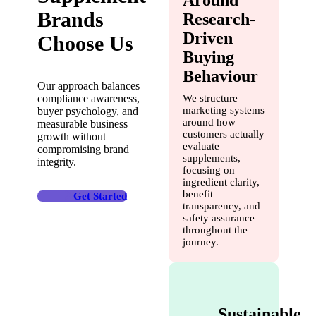
Brands
Research-
Driven
Choose Us
Buying
Behaviour
Our approach balances
compliance awareness,
We structure
marketing systems
buyer psychology, and
around how
measurable business
customers actually
growth without
evaluate
compromising brand
supplements,
integrity.
focusing on
ingredient clarity,
benefit
Get Started
transparency, and
safety assurance
throughout the
journey.
Sustainable