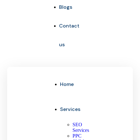
Blogs
Contact
us
Home
Services
SEO
Services
PPC