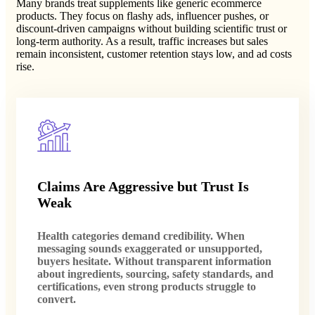
Many brands treat supplements like generic ecommerce
products. They focus on flashy ads, influencer pushes, or
discount-driven campaigns without building scientific trust or
long-term authority. As a result, traffic increases but sales
remain inconsistent, customer retention stays low, and ad costs
rise.
Claims Are Aggressive but Trust Is
Weak
Health categories demand credibility. When
messaging sounds exaggerated or unsupported,
buyers hesitate. Without transparent information
about ingredients, sourcing, safety standards, and
certifications, even strong products struggle to
convert.