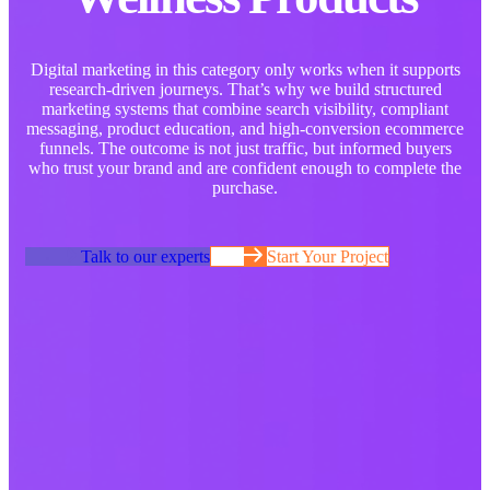
Digital marketing in this category only works when it supports
research-driven journeys. That’s why we build structured
marketing systems that combine search visibility, compliant
messaging, product education, and high-conversion ecommerce
funnels. The outcome is not just traffic, but informed buyers
who trust your brand and are confident enough to complete the
purchase.
Talk to our experts
Start Your Project