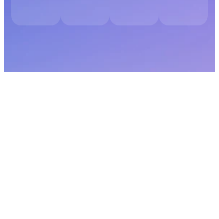
Digital Marketing Audit for Supplement
Brands
Share your website, product categories, and growth challenges. You
will receive a detailed audit outlining visibility gaps, conversion
weaknesses, positioning opportunities, paid campaign
improvements, and retention enhancements tailored specifically for
your supplement business.