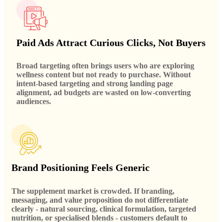
Paid Ads Attract Curious Clicks, Not Buyers
Broad targeting often brings users who are exploring
wellness content but not ready to purchase. Without
intent-based targeting and strong landing page
alignment, ad budgets are wasted on low-converting
audiences.
Brand Positioning Feels Generic
The supplement market is crowded. If branding,
messaging, and value proposition do not differentiate
clearly - natural sourcing, clinical formulation, targeted
nutrition, or specialised blends - customers default to