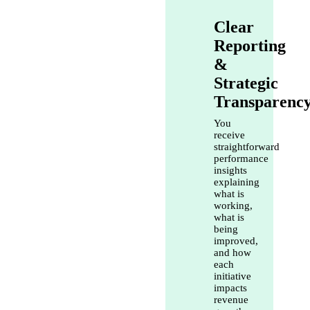
Clear
Reporting
&
Strategic
Transparenc
You
receive
straightforward
performance
insights
explaining
what is
working,
what is
being
improved,
and how
each
initiative
impacts
revenue