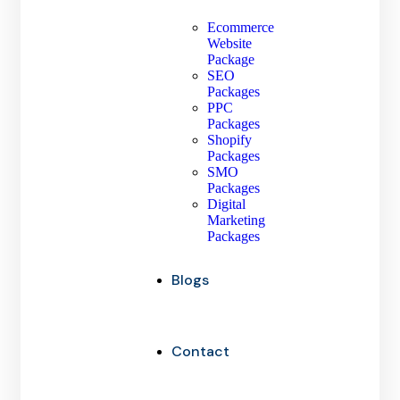
Ecommerce
Website
Package
SEO
Packages
PPC
Packages
Shopify
Packages
SMO
Packages
Digital
Marketing
Packages
Blogs
Contact