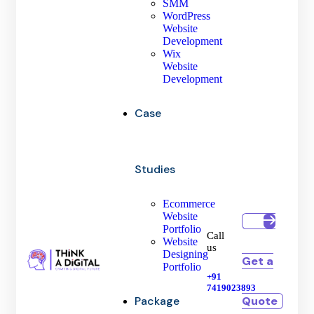
SMM
WordPress
Website
Development
Wix
Website
Development
Case
Studies
Ecommerce
Website
Portfolio
Call
Website
us
Designing
Get a
Portfolio
+91
7419023893
Quote
Package