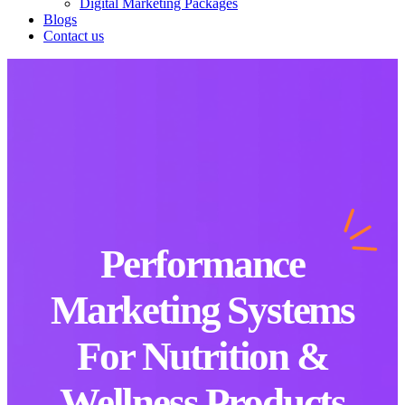
Digital Marketing Packages
Blogs
Contact us
Performance
Marketing Systems
For Nutrition &
Wellness Products