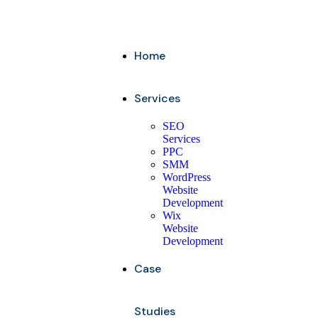
Home
Services
SEO
Services
PPC
SMM
WordPress
Website
Development
Wix
Website
Development
Case
Studies