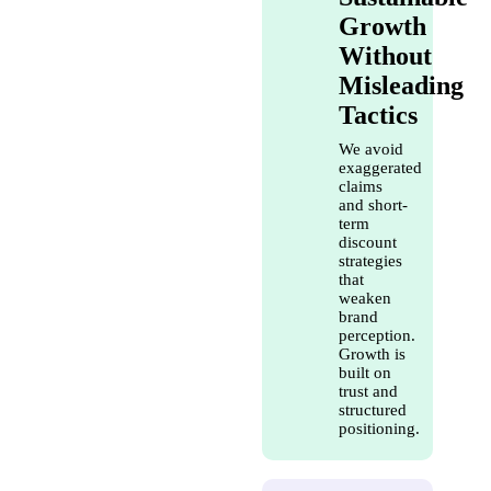
Growth
Without
Misleading
Tactics
We avoid
exaggerated
claims
and short-
term
discount
strategies
that
weaken
brand
perception.
Growth is
built on
trust and
structured
positioning.