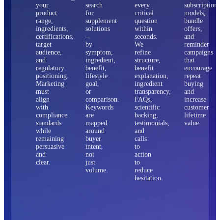
your
search
every
subscription
product
for
critical
models,
range,
supplement
question
bundle
ingredients,
solutions
within
offers,
certifications,
–
seconds.
and
target
by
We
reminder
audience,
symptom,
refine
campaigns
and
ingredient,
structure,
that
regulatory
benefit,
benefit
encourage
positioning.
lifestyle
explanation,
repeat
Marketing
goal,
ingredient
buying
must
or
transparency,
and
align
comparison.
FAQs,
increase
with
Keywords
scientific
customer
compliance
are
backing,
lifetime
standards
mapped
testimonials,
value.
while
around
and
remaining
buyer
calls
persuasive
intent,
to
and
not
action
clear.
just
to
volume.
reduce
hesitation.