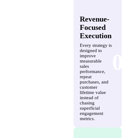
Revenue-
Focused
Execution
Every strategy is
designed to
03
improve
measurable
sales
performance,
repeat
purchases, and
customer
lifetime value
instead of
chasing
superficial
engagement
metrics.