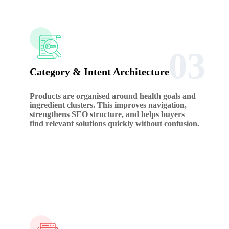
03
Category & Intent Architecture
Products are organised around health goals and
ingredient clusters. This improves navigation,
strengthens SEO structure, and helps buyers
find relevant solutions quickly without confusion.