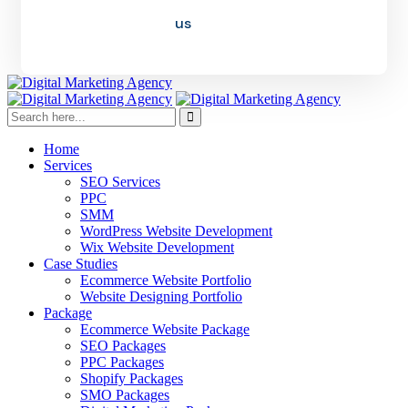
us
Home
Services
SEO Services
PPC
SMM
WordPress Website Development
Wix Website Development
Case Studies
Ecommerce Website Portfolio
Website Designing Portfolio
Package
Ecommerce Website Package
SEO Packages
PPC Packages
Shopify Packages
SMO Packages