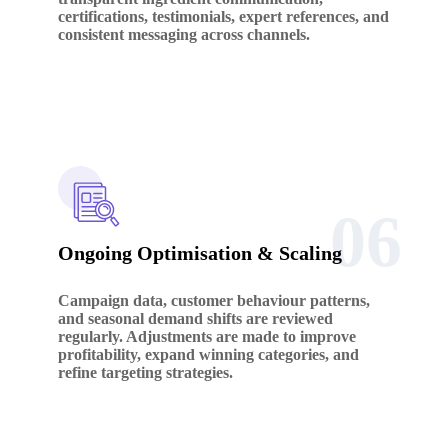
certifications, testimonials, expert references, and
consistent messaging across channels.
06
Ongoing Optimisation & Scaling
Campaign data, customer behaviour patterns,
and seasonal demand shifts are reviewed
regularly. Adjustments are made to improve
profitability, expand winning categories, and
refine targeting strategies.