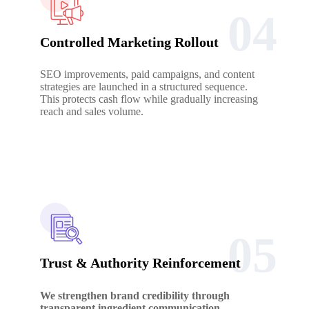
04
Controlled Marketing Rollout
SEO improvements, paid campaigns, and content
strategies are launched in a structured sequence.
This protects cash flow while gradually increasing
reach and sales volume.
05
Trust & Authority Reinforcement
We strengthen brand credibility through
transparent ingredient communication,