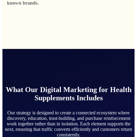
known brands.
What Our Digital Marketing for Health
Supplements Includes
Our strategy is designed to create a connected ecosystem where
discovery, education, trust-building, and purchase reinforcement
work together rather than in isolation. Each element supports the
next, ensuring that traffic converts efficiently and customers return
consistently.