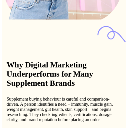
Why Digital Marketing
Underperforms for Many
Supplement Brands
Supplement buying behaviour is careful and comparison-
driven. A person identifies a need – immunity, muscle gain,
weight management, gut health, skin support – and begins
researching. They check ingredients, certifications, dosage
clarity, and brand reputation before placing an order.