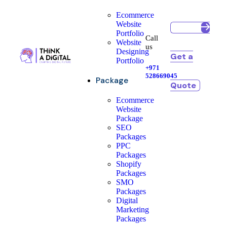
Ecommerce
Website
Portfolio
Call
Website
us
Designing
Get a
Portfolio
+971
528669045
Package
Quote
Ecommerce
Website
Package
SEO
Packages
PPC
Packages
Shopify
Packages
SMO
Packages
Digital
Marketing
Packages