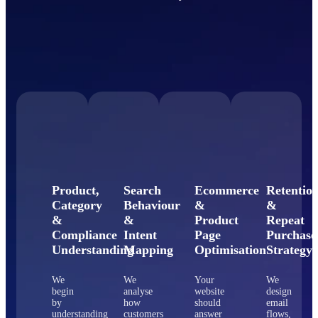
Product,
Search
Ecommerce
Retentio
Category
Behaviour
&
&
&
&
Product
Repeat
Compliance
Intent
Page
Purchase
Understanding
Mapping
Optimisation
Strategy
We
We
Your
We
begin
analyse
website
design
by
how
should
email
understanding
customers
answer
flows,