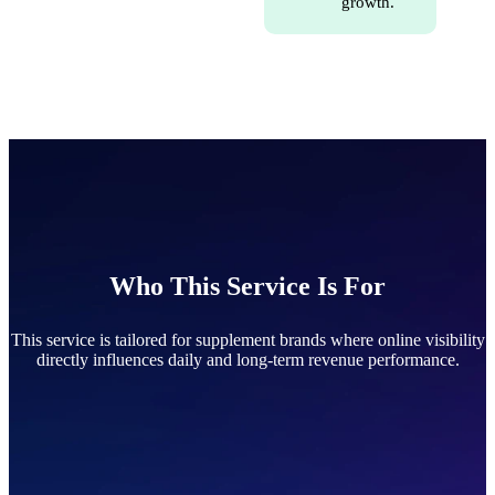
growth.
Who This Service Is For
This service is tailored for supplement brands where online visibility
directly influences daily and long-term revenue performance.