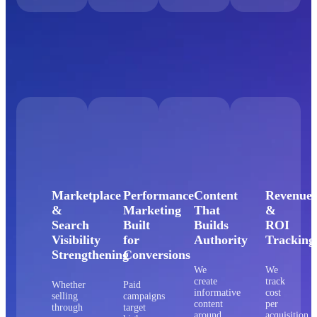
Marketplace
Performance
Content
Revenue
&
Marketing
That
&
Search
Built
Builds
ROI
Visibility
for
Authority
Tracking
Strengthening
Conversions
We
We
create
track
Whether
Paid
informative
cost
selling
campaigns
content
per
through
target
around
acquisition,