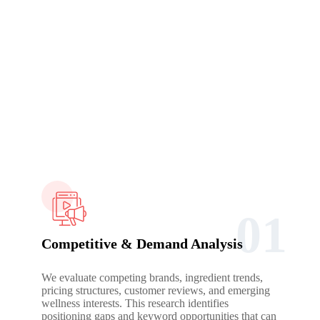
Growth Engine
Long-term success in the supplement space requires careful
scaling, regulatory awareness, and disciplined optimisation
rather than aggressive short-term pushes.
01
Competitive & Demand Analysis
We evaluate competing brands, ingredient trends,
pricing structures, customer reviews, and emerging
wellness interests. This research identifies
positioning gaps and keyword opportunities that can