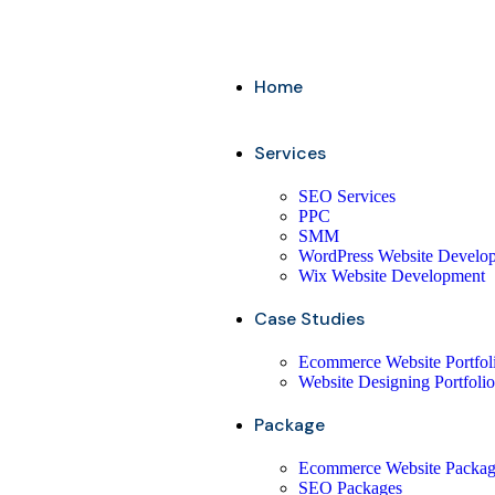
Home
Services
SEO Services
PPC
SMM
WordPress Website Develo
Wix Website Development
Case Studies
Ecommerce Website Portfol
Website Designing Portfolio
Package
Ecommerce Website Packa
SEO Packages