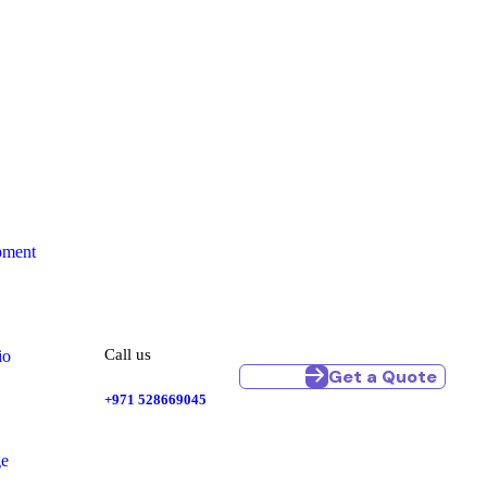
pment
Call us
io
Get a Quote
+971 528669045
ge