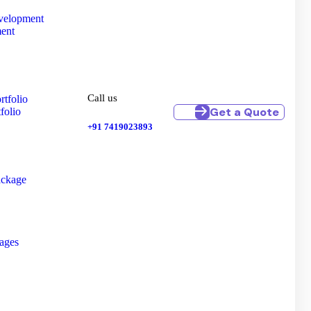
velopment
ent
Call us
tfolio
Get a Quote
folio
+91 7419023893
ackage
kages