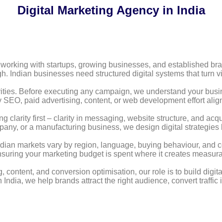
Digital Marketing Agency in India
 working with startups, growing businesses, and established brand
 Indian businesses need structured digital systems that turn vis
ities. Before executing any campaign, we understand your busi
y SEO, paid advertising, content, or web development effort alig
ng clarity first – clarity in messaging, website structure, and acq
ny, or a manufacturing business, we design digital strategies 
 Indian markets vary by region, language, buying behaviour, and c
ensuring your marketing budget is spent where it creates measur
tent, and conversion optimisation, our role is to build digital
 India, we help brands attract the right audience, convert traffi