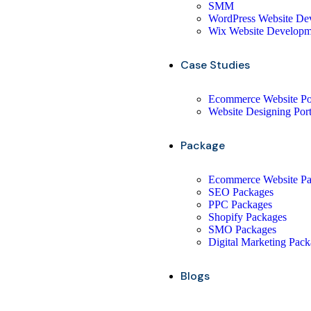
SMM
WordPress Website De
Wix Website Developm
Case Studies
Ecommerce Website Por
Website Designing Port
Package
Ecommerce Website P
SEO Packages
PPC Packages
Shopify Packages
SMO Packages
Digital Marketing Pac
Blogs