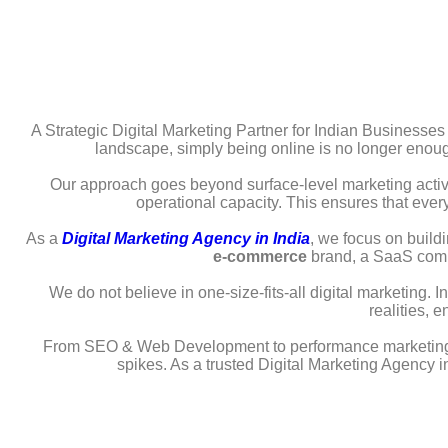
A Strategic Digital Marketing Partner for Indian Businesses
landscape, simply being online is no longer enough.
Our approach goes beyond surface-level marketing activ
operational capacity. This ensures that ever
As a
Digital Marketing Agency in India
, we focus on buildi
e-commerce
brand, a SaaS compa
We do not believe in one-size-fits-all digital marketing.
realities, 
From SEO & Web Development to performance marketing, con
spikes. As a trusted Digital Marketing Agency in