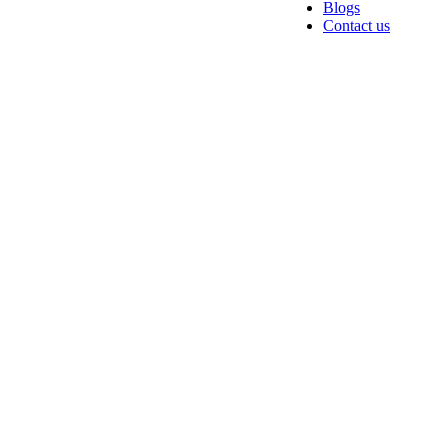
Blogs
Contact us
Hire Digital
Marketing A