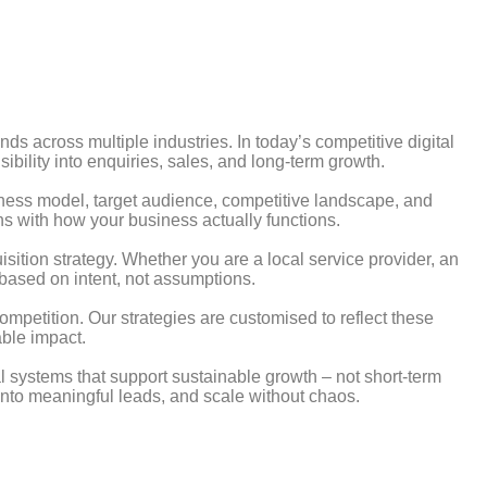
s across multiple industries. In today’s competitive digital
ibility into enquiries, sales, and long-term growth.
ness model, target audience, competitive landscape, and
ns with how your business actually functions.
uisition strategy. Whether you are a local service provider, an
based on intent, not assumptions.
ompetition. Our strategies are customised to reflect these
able impact.
 systems that support sustainable growth – not short-term
c into meaningful leads, and scale without chaos.