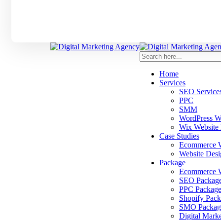
Home
Services
SEO Service
PPC
SMM
WordPress W
Wix Website
Case Studies
Ecommerce We
Website Desi
Package
Ecommerce W
SEO Packag
PPC Package
Shopify Pack
SMO Packag
Digital Mark