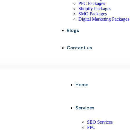
PPC Packages
Shopify Packages
SMO Packages
Digital Marketing Packages
Blogs
Contact us
Home
Services
SEO Services
PPC