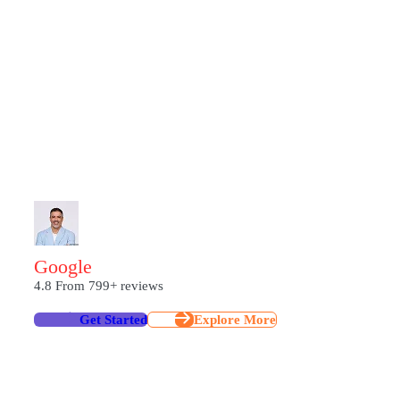
From strategising plans and executing SEO precisions to craftin
build digital experiences that inspire engagement and deliver res
empowers brands across India to rise above noise, turning every s
become more than just “seen”.
G
O
O
G
L
E
4.8
From 799+ reviews
Get Started
Explore More