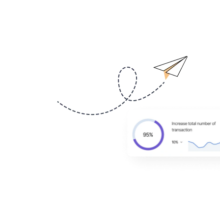
g and developing websites, we
ults. Our creative-driven approach
ingle attention into action, and