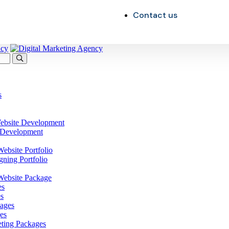
Contact us
s
ebsite Development
 Development
bsite Portfolio
gning Portfolio
ebsite Package
es
s
ages
es
eting Packages